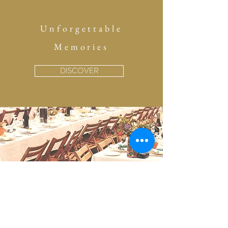
Unforgettable
Memories
DISCOVER