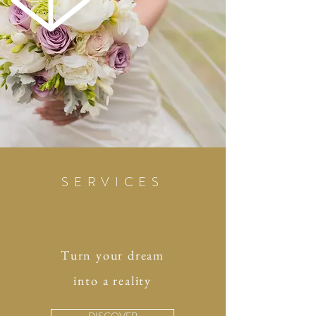
SERVICES
Turn your dream
into a reality