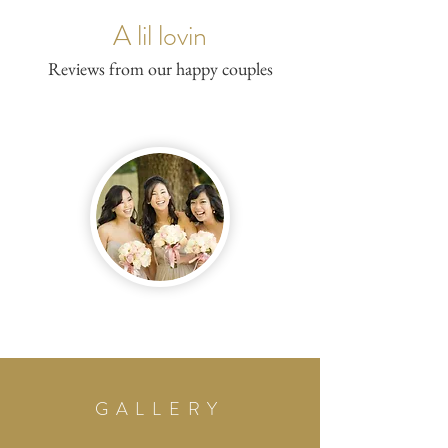
A lil lovin
Reviews from our happy couples
GALLERY