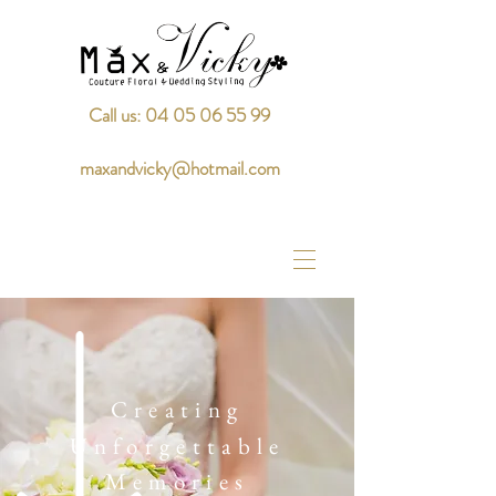
Call us: 04 05 06 55 99
maxandvicky@hotmail.com
Creating
Unforgettable
Memories