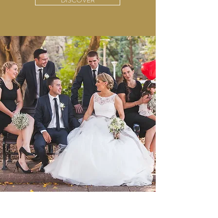
DISCOVER