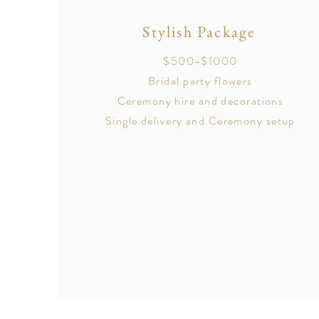
Stylish Package
$500-$1000
Bridal party flowers
Ceremony hire and decorations
Single delivery and Ceremony setup