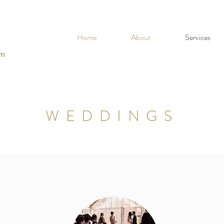
Home
About
Services
om
WEDDINGS