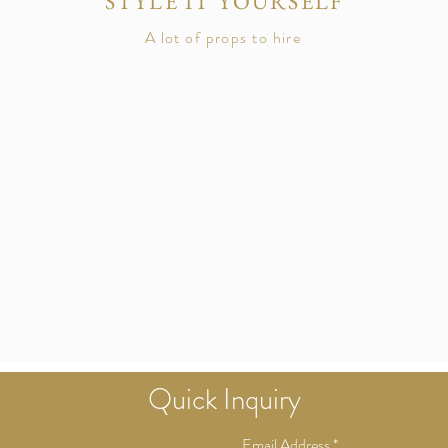
STYLE IT YOURSELF
A lot of props to hire
Quick
Inquiry