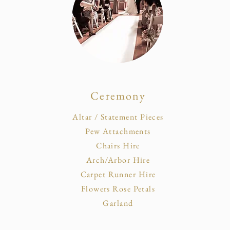
Ceremony
Altar / Statement Pieces
Pew Attachments
Chairs Hire
Arch/Arbor Hire
Carpet Runner Hire
Flowers Rose Petals
Garland