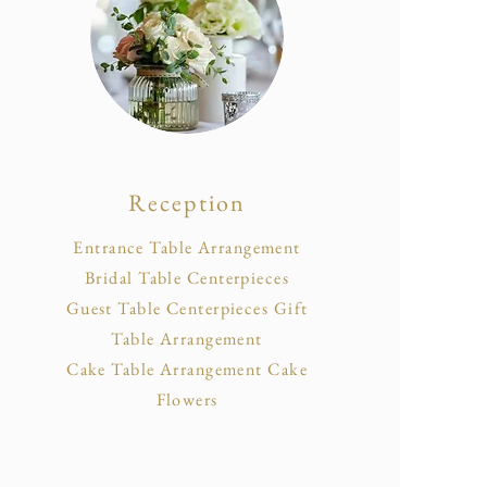
Reception
Entrance Table Arrangement
Bridal Table Centerpieces
Guest Table Centerpieces Gift
Table Arrangement
Cake Table Arrangement Cake
Flowers