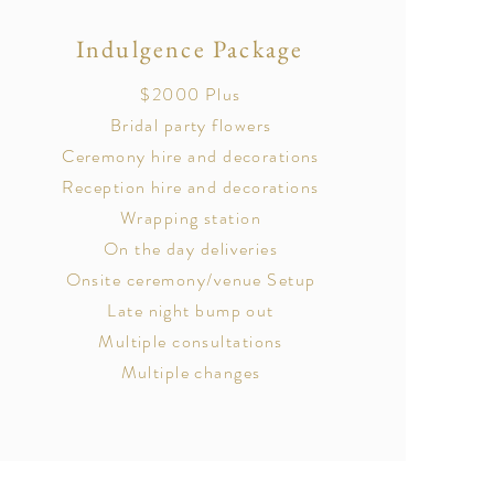
Indulgence Package
$2000 Plus
Bridal party flowers
Ceremony hire and decorations
Reception hire and decorations
Wrapping station
On the day deliveries
Onsite ceremony/venue Setup
Late night bump out
Multiple consultations
Multiple changes