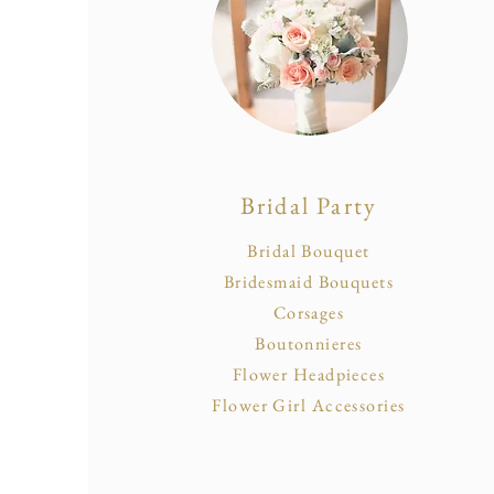
Bridal Party
Bridal Bouquet
Bridesmaid Bouquets
Corsages
Boutonnieres
Flower Headpieces
Flower Girl Accessories