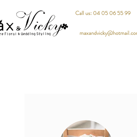
Call us: 04 05 06 55 99
maxandvicky@hotmail.c