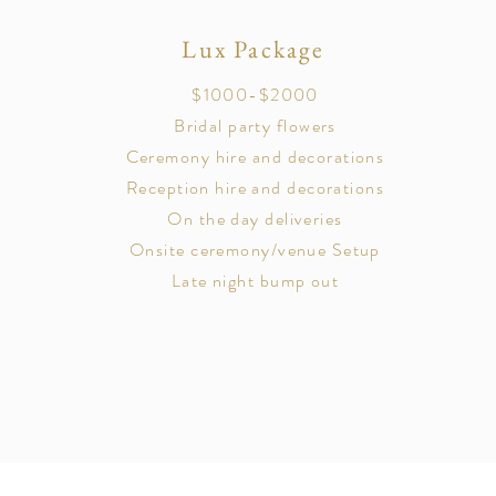
Lux Package
$1000-$2000
Bridal party flowers
Ceremony hire and decorations
Reception hire and decorations
On the day deliveries
Onsite ceremony/venue Setup
Late night bump out