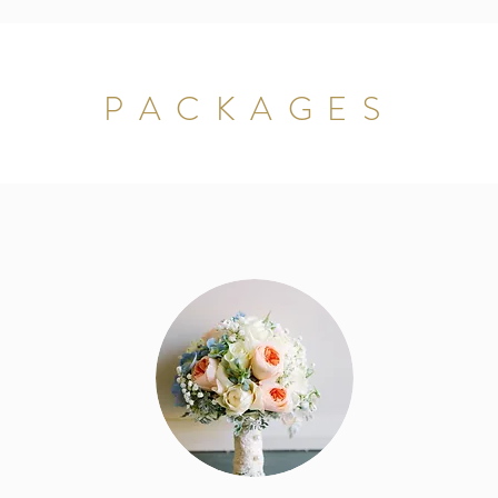
PACKAGES