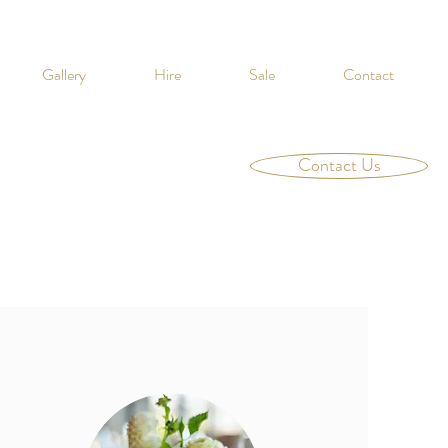
Gallery
Hire
Sale
Contact
Contact Us