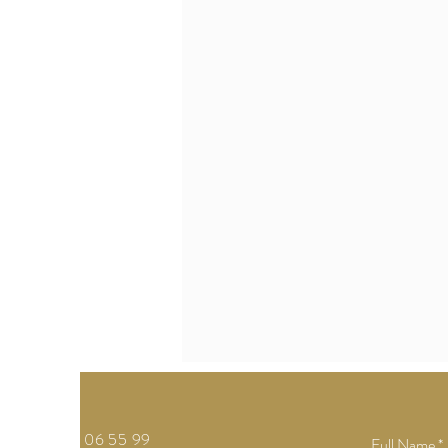
Tel: 04 05 06 55 99